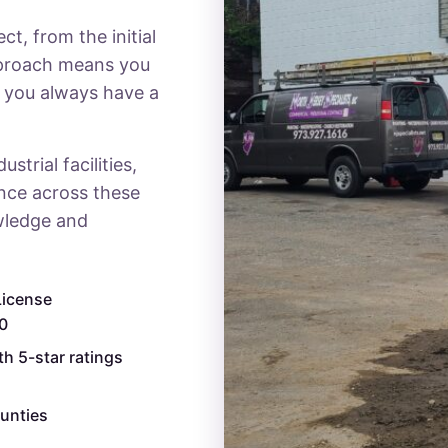
t, from the initial
pproach means you
d you always have a
trial facilities,
ence across these
wledge and
License
0
th 5-star ratings
unties