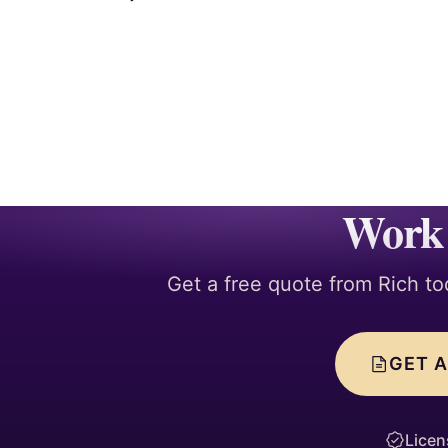
Work 
Get a free quote from Rich to
GET A
Licen