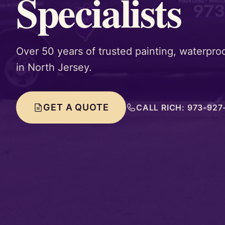
Specialists
Over 50 years of trusted painting, waterproo
in North Jersey.
GET A QUOTE
CALL RICH: 973-927