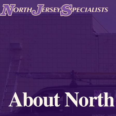
Skip to content
About North