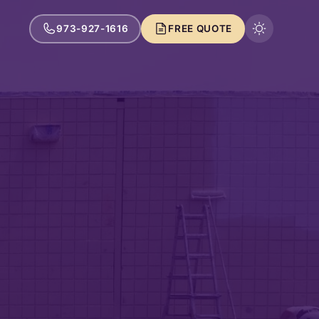
973-927-1616
FREE QUOTE