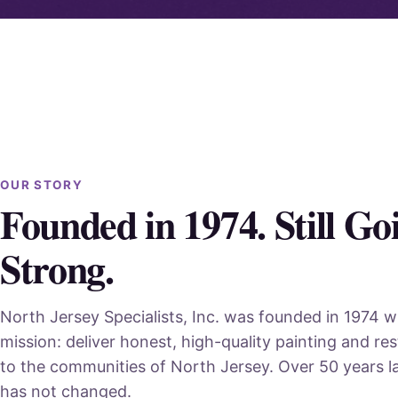
OUR STORY
Founded in 1974. Still Go
Strong.
North Jersey Specialists, Inc. was founded in 1974 w
mission: deliver honest, high-quality painting and res
to the communities of North Jersey. Over 50 years la
has not changed.