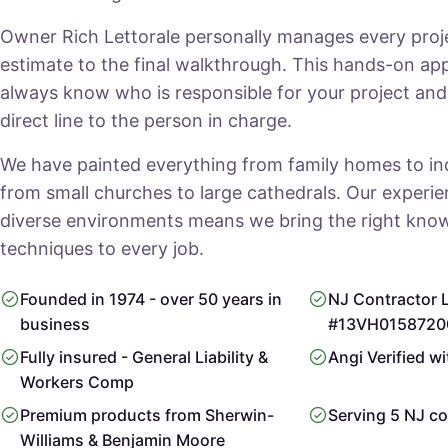
Owner Rich Lettorale personally manages every projec
estimate to the final walkthrough. This hands-on a
always know who is responsible for your project an
direct line to the person in charge.
We have painted everything from family homes to indus
from small churches to large cathedrals. Our experi
diverse environments means we bring the right kno
techniques to every job.
Founded in 1974 - over 50 years in
NJ Contractor 
business
#13VH0158720
Fully insured - General Liability &
Angi Verified wi
Workers Comp
Premium products from Sherwin-
Serving 5 NJ co
Williams & Benjamin Moore