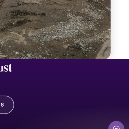
ust
16