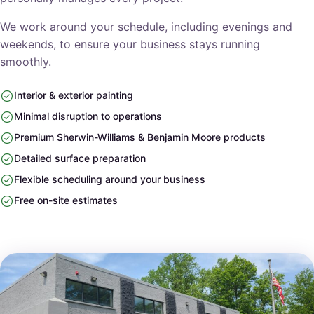
We work around your schedule, including evenings and
weekends, to ensure your business stays running
smoothly.
Interior & exterior painting
Minimal disruption to operations
Premium Sherwin-Williams & Benjamin Moore products
Detailed surface preparation
Flexible scheduling around your business
Free on-site estimates