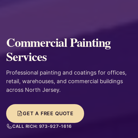
Commercial Painting
Services
Professional painting and coatings for offices,
retail, warehouses, and commercial buildings
across North Jersey.
GET A FREE QUOTE
CALL RICH: 973-927-1616