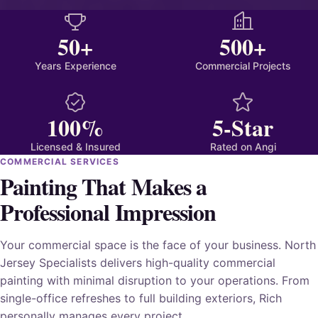
50+
500+
Years Experience
Commercial Projects
100%
5-Star
Licensed & Insured
Rated on Angi
COMMERCIAL SERVICES
Painting That Makes a
Professional Impression
Your commercial space is the face of your business. North
Jersey Specialists delivers high-quality commercial
painting with minimal disruption to your operations. From
single-office refreshes to full building exteriors, Rich
personally manages every project.