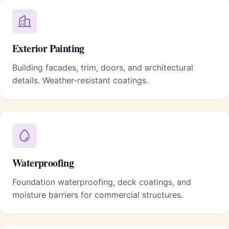
Exterior Painting
Building facades, trim, doors, and architectural
details. Weather-resistant coatings.
Waterproofing
Foundation waterproofing, deck coatings, and
moisture barriers for commercial structures.