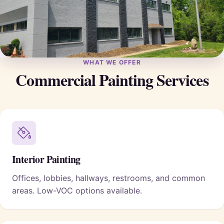
WHAT WE OFFER
Commercial Painting Services
Interior Painting
Offices, lobbies, hallways, restrooms, and common
areas. Low-VOC options available.