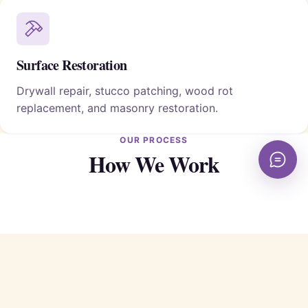
Surface Restoration
Drywall repair, stucco patching, wood rot
replacement, and masonry restoration.
OUR PROCESS
How We Work